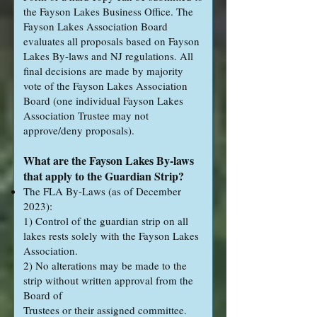
the Fayson Lakes Business Office. The
Fayson Lakes Association Board
evaluates all proposals based on Fayson
Lakes By-laws and NJ regulations. All
final decisions are made by majority
vote of the Fayson Lakes Association
Board (one individual Fayson Lakes
Association Trustee may not
approve/deny proposals).
What are the Fayson Lakes By-laws
that apply to the Guardian Strip?
The FLA By-Laws (as of December
2023):
1) Control of the guardian strip on all
lakes rests solely with the Fayson Lakes
Association.
2) No alterations may be made to the
strip without written approval from the
Board of
Trustees or their assigned committee.