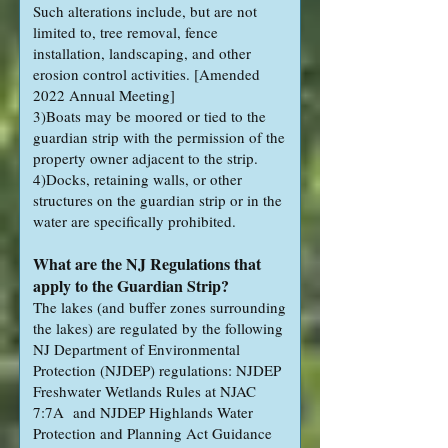
Such alterations include, but are not
limited to, tree removal, fence
installation, landscaping, and other
erosion control activities. [Amended
2022 Annual Meeting]
3)Boats may be moored or tied to the
guardian strip with the permission of the
property owner adjacent to the strip.
4)Docks, retaining walls, or other
structures on the guardian strip or in the
water are specifically prohibited.
What are the NJ Regulations that
apply to the Guardian Strip?
The lakes (and buffer zones surrounding
the lakes) are regulated by the following
NJ Department of Environmental
Protection (NJDEP) regulations: NJDEP
Freshwater Wetlands Rules at NJAC
7:7A and NJDEP Highlands Water
Protection and Planning Act Guidance