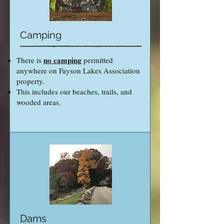
Camping
no camping
There is
permitted
anywhere on Fayson Lakes Association
property.
This includes our beaches, trails, and
wooded areas.
Dams