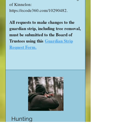
of Kinnelon:
https://ecode360.com/10290482.
All requests to make changes to the
guardian strip, including tree removal,
must be submitted to the Board of
Trustees using this
Guardian Strip
Request Form.
Hunting