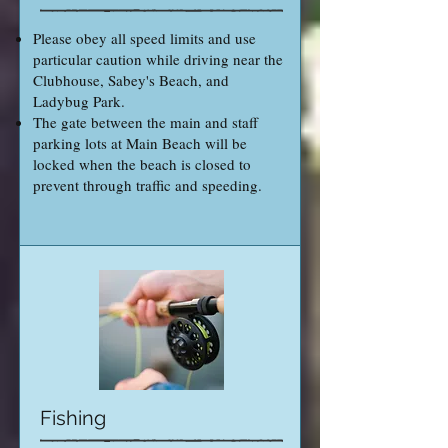
Please obey all speed limits and use
particular caution while driving near the
Clubhouse, Sabey's Beach, and
Ladybug Park.
The gate between the main and staff
parking lots at Main Beach will be
locked when the beach is closed to
prevent through traffic and speeding.
Fishing