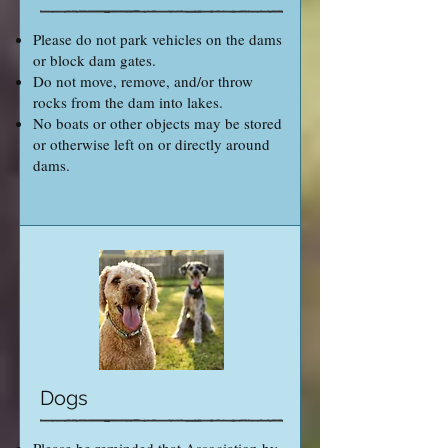
Please do not park vehicles on the dams
or block dam gates.
Do not move, remove, and/or throw
rocks from the dam into lakes.
No boats or other objects may be stored
or otherwise left on or directly around
dams.
Dogs