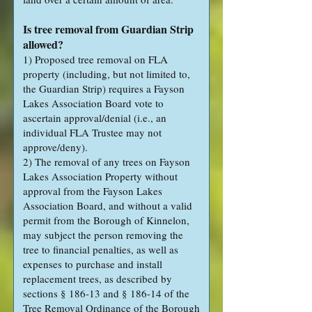
Is tree removal from Guardian Strip
allowed?
1) Proposed tree removal on FLA
property (including, but not limited to,
the Guardian Strip) requires a Fayson
Lakes Association Board vote to
ascertain approval/denial (i.e., an
individual FLA Trustee may not
approve/deny).
2) The removal of any trees on Fayson
Lakes Association Property without
approval from the Fayson Lakes
Association Board, and without a valid
permit from the Borough of Kinnelon,
may subject the person removing the
tree to financial penalties, as well as
expenses to purchase and install
replacement trees, as described by
sections § 186-13 and § 186-14 of the
Tree Removal Ordinance of the Borough