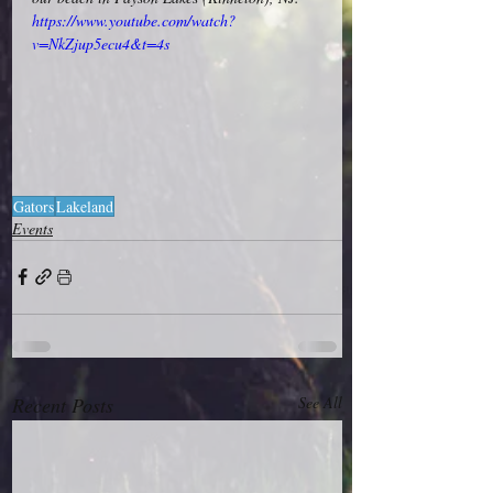
https://www.youtube.com/watch?
v=NkZjup5ecu4&t=4s
Gators
Lakeland
Events
Recent Posts
See All