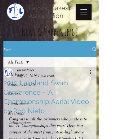
Fayson Lakes
Association
News & Happenings
Post
All Posts
faysonlakes
All Posts
Aug 12, 2019
1 min read
2019 Lakeland Swim
Announcements
Conference - 'A'
Events
Championship Aerial Video
Fundraisers
by Rob Nieto
Meetings
Congrats to all the swimmers who made it to 
Volunteerism
the 'A' Championships this year! Here is a 
snippet of the meet from not-so-high above 
our beach in Fayson Lakes (Kinnelon), NJ.