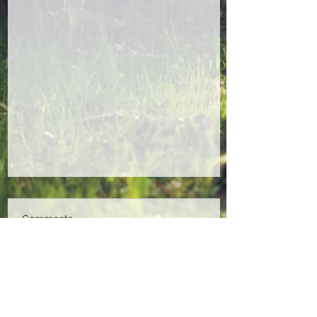
Comments
Write a comment...
End of Winter Band Jam